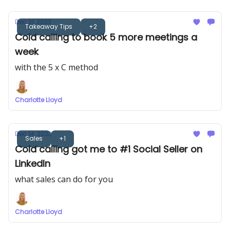
Dec 21, 2023
Takeaway Tips
+2
Cold calling to book 5 more meetings a
week
with the 5 x C method
Charlotte Lloyd
Dec 14, 2023
Sales
+1
Cold calling got me to #1 Social Seller on
LinkedIn
what sales can do for you
Charlotte Lloyd