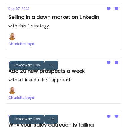
Dec 07, 2023
Selling in a down market on LinkedIn
with this 1 strategy
Charlotte Lloyd
Nov 28, 2023
Takeaway Tips
+3
Add 20 new prospects a week
with a LinkedIn first approach
Charlotte Lloyd
Nov 16, 2023
Takeaway Tips
+3
Why your sales outreach is failing