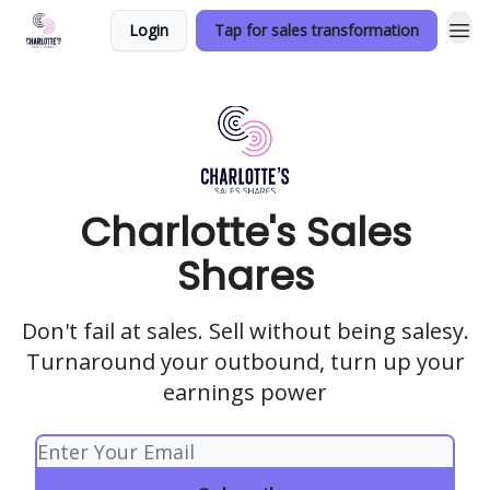
Login
Tap for sales transformation
Charlotte's Sales
Shares
Don't fail at sales. Sell without being salesy.
Turnaround your outbound, turn up your
earnings power