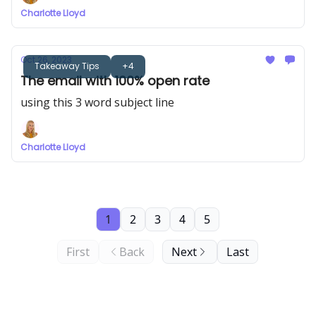
Charlotte Lloyd
Oct 26, 2023
Takeaway Tips
+4
The email with 100% open rate
using this 3 word subject line
Charlotte Lloyd
1
2
3
4
5
First
Back
Next
Last