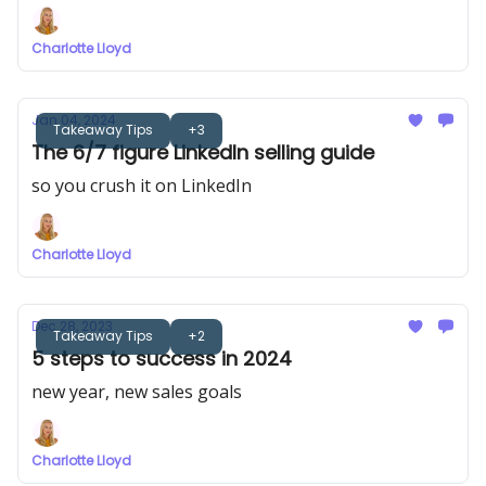
Charlotte Lloyd
Jan 04, 2024
Takeaway Tips
+3
The 6/7 figure LinkedIn selling guide
so you crush it on LinkedIn
Charlotte Lloyd
Dec 28, 2023
Takeaway Tips
+2
5 steps to success in 2024
new year, new sales goals
Charlotte Lloyd