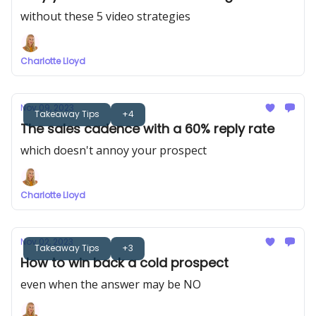
without these 5 video strategies
Charlotte Lloyd
Nov 09, 2023
Takeaway Tips
+4
The sales cadence with a 60% reply rate
which doesn't annoy your prospect
Charlotte Lloyd
Nov 02, 2023
Takeaway Tips
+3
How to win back a cold prospect
even when the answer may be NO