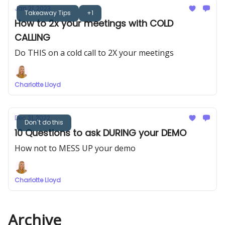
Jan 21, 2023
Takeaway Tips
+1
How to 2x your meetings with COLD
CALLING
Do THIS on a cold call to 2X your meetings
Charlotte Lloyd
Dec 31, 2022
Don`t do this
10 Questions to ask DURING your DEMO
How not to MESS UP your demo
Charlotte Lloyd
Archive