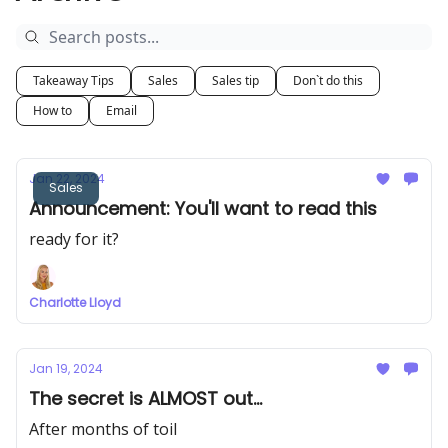
Takeaway Tips
Sales
Sales tip
Don`t do this
How to
Email
Jan 22, 2024
Sales
Announcement: You'll want to read this
ready for it?
Charlotte Lloyd
Jan 19, 2024
The secret is ALMOST out...
After months of toil