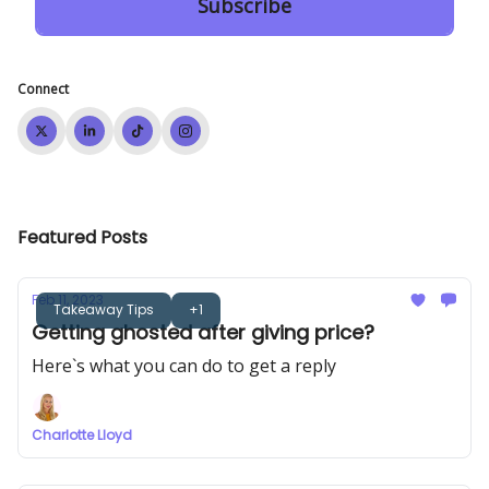
Connect
Featured Posts
Feb 11, 2023
Takeaway Tips
+1
Getting ghosted after giving price?
Here`s what you can do to get a reply
Charlotte Lloyd