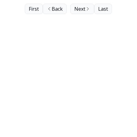
First
Back
Next
Last