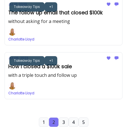
Jul 13, 2023
Takeaway Tips
+1
The follow up email that closed $100k
without asking for a meeting
Charlotte Lloyd
Jul 05, 2023
Takeaway Tips
+1
How I closed a $100k sale
with a triple touch and follow up
Charlotte Lloyd
1
2
3
4
5