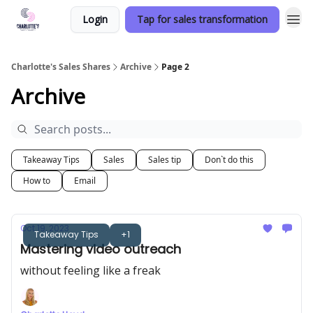
Login
Tap for sales transformation
Charlotte's Sales Shares
Archive
Page 2
Archive
Takeaway Tips
Sales
Sales tip
Don`t do this
How to
Email
Oct 19, 2023
Takeaway Tips
+1
Mastering video outreach
without feeling like a freak