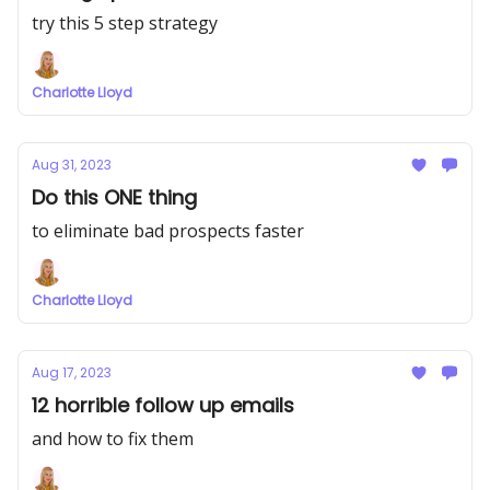
try this 5 step strategy
Charlotte Lloyd
Aug 31, 2023
Do this ONE thing
to eliminate bad prospects faster
Charlotte Lloyd
Aug 17, 2023
12 horrible follow up emails
and how to fix them