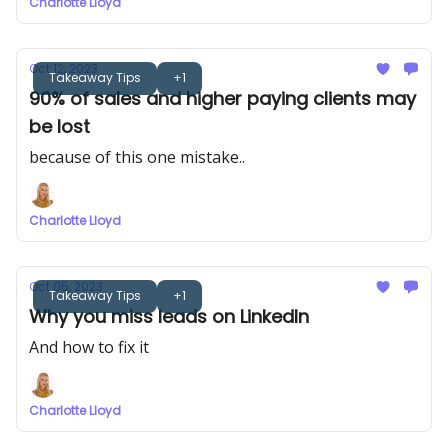
Charlotte Lloyd
Oct 12, 2023
Takeaway Tips
+1
90% of sales and higher paying clients may
be lost
because of this one mistake..
Charlotte Lloyd
Oct 05, 2023
Takeaway Tips
+1
Why you miss leads on LinkedIn
And how to fix it
Charlotte Lloyd