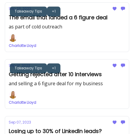
Sep 28, 2023
Takeaway Tips
+1
The email that landed a 6 figure deal
as part of cold outreach
Charlotte Lloyd
Sep 14, 2023
Takeaway Tips
+1
Getting rejected after 10 interviews
and selling a 6 figure deal for my business
Charlotte Lloyd
Sep 07, 2023
Losing up to 30% of LinkedIn leads?