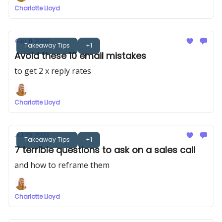
Charlotte Lloyd
Aug 11, 2023
Takeaway Tips
+1
Avoid these 10 email mistakes
to get 2 x reply rates
Charlotte Lloyd
Jul 26, 2023
Takeaway Tips
+1
7 terrible questions to ask on a sales call
and how to reframe them
Charlotte Lloyd