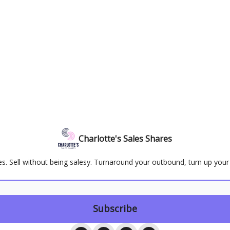
Charlotte's Sales Shares
ales. Sell without being salesy. Turnaround your outbound, turn up you