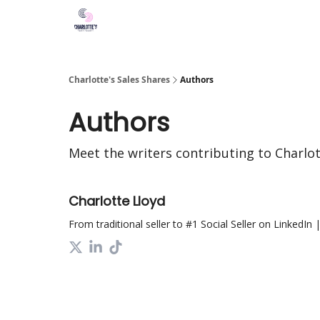
Charlotte's Sales Shares
Authors
Authors
Meet the writers contributing to
Charlot
Charlotte Lloyd
From traditional seller to #1 Social Seller on LinkedIn