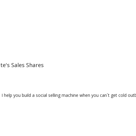
te's Sales Shares
 | I help you build a social selling machine when you can`t get cold o