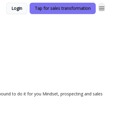
Login
Tap for sales transformation
utbound to do it for you Mindset, prospecting and sales