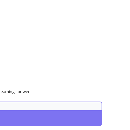
r earnings power