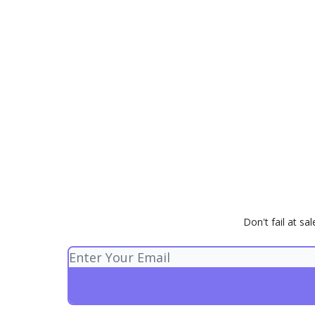
Don't fail at s