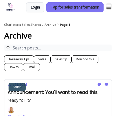
Login
Tap for sales transformation
Charlotte's Sales Shares
Archive
Page 1
Archive
Takeaway Tips
Sales
Sales tip
Don`t do this
How to
Email
Jan 22, 2024
Sales
Announcement: You'll want to read this
ready for it?