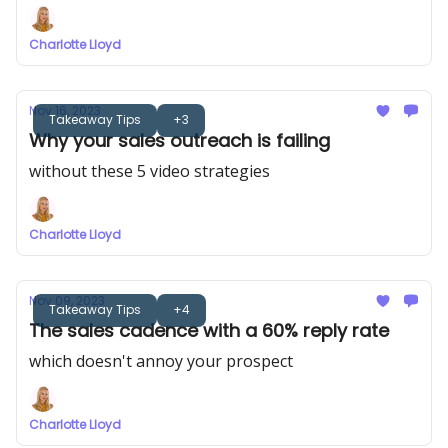
Charlotte Lloyd
Nov 16, 2023
Takeaway Tips
+3
Why your sales outreach is failing
without these 5 video strategies
Charlotte Lloyd
Nov 09, 2023
Takeaway Tips
+4
The sales cadence with a 60% reply rate
which doesn't annoy your prospect
Charlotte Lloyd