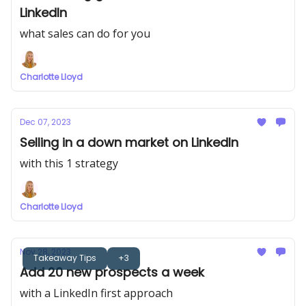
LinkedIn
what sales can do for you
Charlotte Lloyd
Dec 07, 2023
Selling in a down market on LinkedIn
with this 1 strategy
Charlotte Lloyd
Nov 28, 2023
Takeaway Tips
+3
Add 20 new prospects a week
with a LinkedIn first approach