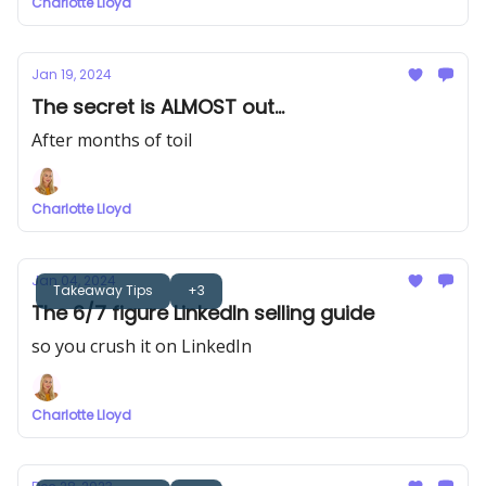
Charlotte Lloyd
Jan 19, 2024
The secret is ALMOST out...
After months of toil
Charlotte Lloyd
Jan 04, 2024
Takeaway Tips
+3
The 6/7 figure LinkedIn selling guide
so you crush it on LinkedIn
Charlotte Lloyd