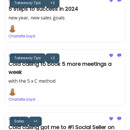
Dec 28, 2023
Takeaway Tips
+2
5 steps to success in 2024
new year, new sales goals
Charlotte Lloyd
Dec 21, 2023
Takeaway Tips
+2
Cold calling to book 5 more meetings a
week
with the 5 x C method
Charlotte Lloyd
Dec 14, 2023
Sales
+1
Cold calling got me to #1 Social Seller on