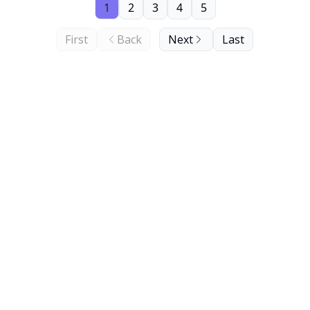
1
2
3
4
5
First
Back
Next
Last