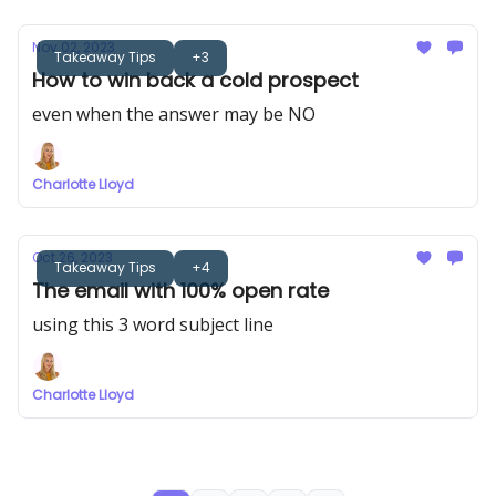
Nov 02, 2023
Takeaway Tips
+3
How to win back a cold prospect
even when the answer may be NO
Charlotte Lloyd
Oct 26, 2023
Takeaway Tips
+4
The email with 100% open rate
using this 3 word subject line
Charlotte Lloyd