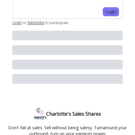
Login
Login
or
Subscribe
to participate
.
Charlotte's Sales Shares
Don't fail at sales. Sell without being salesy. Turnaround your
outbound, turn up your earnings power