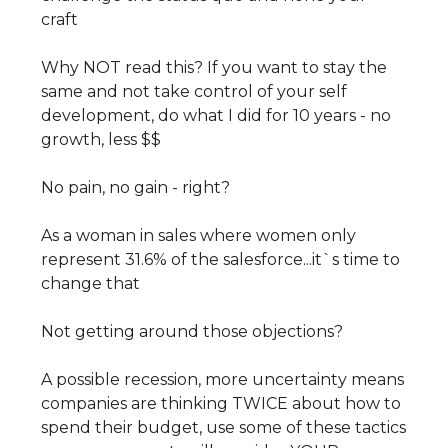
craft
Why NOT read this? If you want to stay the
same and not take control of your self
development, do what I did for 10 years - no
growth, less $$
No pain, no gain - right?
As a woman in sales where women only
represent 31.6% of the salesforce...it`s time to
change that
Not getting around those objections?
A possible recession, more uncertainty means
companies are thinking TWICE about how to
spend their budget, use some of these tactics