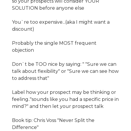
so your prospects will consider YOUR
SOLUTION before anyone else
You`re too expensive...(aka I might want a
discount)
Probably the single MOST frequent
objection
Don`t be TOO nice by saying: " "Sure we can
talk about flexibility" or "Sure we can see how
to address that"
Label how your prospect may be thinking or
feeling.."sounds like you had a specific price in
mind?" and then let your prospect talk
Book tip: Chris Voss "Never Split the
Difference"