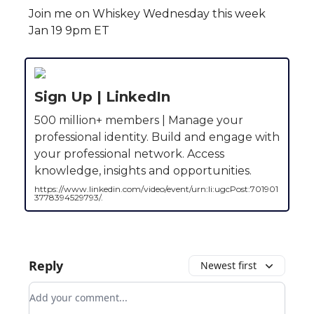
Join me on Whiskey Wednesday this week
Jan 19 9pm ET
Sign Up | LinkedIn
500 million+ members | Manage your
professional identity. Build and engage with
your professional network. Access
knowledge, insights and opportunities.
https://www.linkedin.com/video/event/urn:li:ugcPost:701901
3778394529793/.
Reply
Newest first
Add your comment