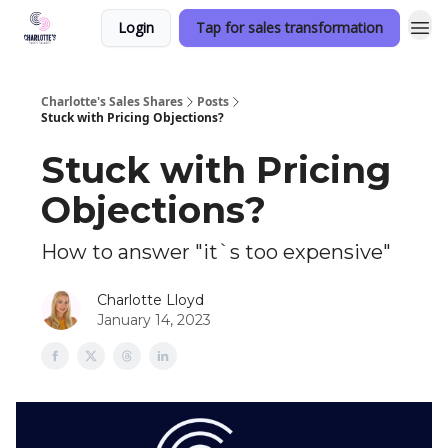
Login
Tap for sales transformation
Charlotte's Sales Shares
Posts
Stuck with Pricing Objections?
Stuck with Pricing
Objections?
How to answer "it`s too expensive"
Charlotte Lloyd
January 14, 2023