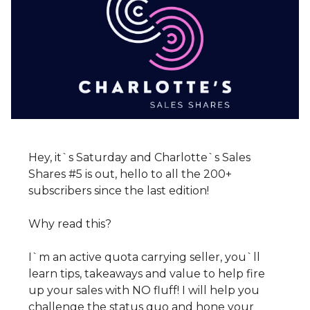
Hey, it`s Saturday and Charlotte`s Sales
Shares #5 is out, hello to all the 200+
subscribers since the last edition!
Why read this?
I`m an active quota carrying seller, you`ll
learn tips, takeaways and value to help fire
up your sales with NO fluff! I will help you
challenge the status quo and hone your