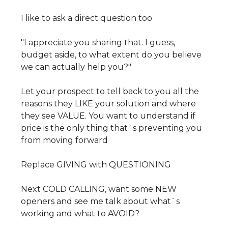
I like to ask a direct question too
"I appreciate you sharing that. I guess,
budget aside, to what extent do you believe
we can actually help you?"
Let your prospect to tell back to you all the
reasons they LIKE your solution and where
they see VALUE. You want to understand if
price is the only thing that`s preventing you
from moving forward
Replace GIVING with QUESTIONING
Next COLD CALLING, want some NEW
openers and see me talk about what`s
working and what to AVOID?